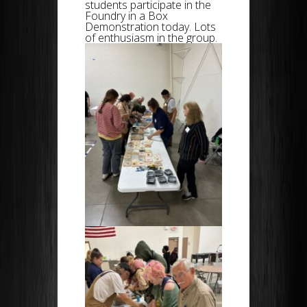
students participate in the
Foundry in a Box
Demonstration today. Lots
of enthusiasm in the group.