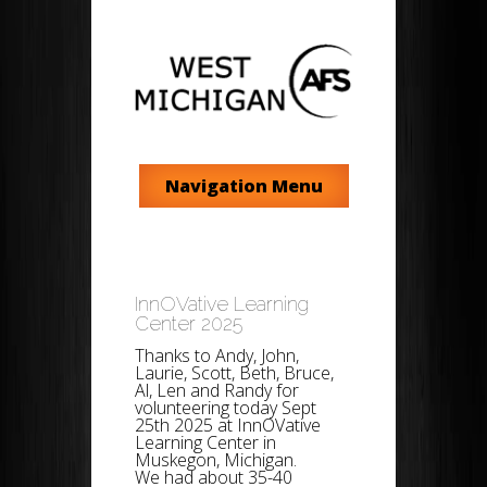
Navigation Menu
InnOVative Learning
Center 2025
Thanks to Andy, John,
Laurie, Scott, Beth, Bruce,
Al, Len and Randy for
volunteering today Sept
25th 2025 at InnOVative
Learning Center in
Muskegon, Michigan.
We had about 35-40