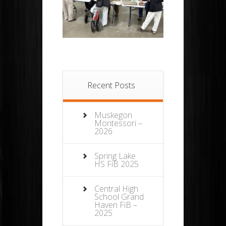
Recent Posts
Muskegon
Montessori –
2026
Spring Lake
HS FiB 2025
Central High
School Grand
Haven FiB –
2025