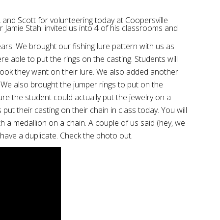
, and Scott for volunteering today at Coopersville
 Jamie Stahl invited us into 4 of his classrooms and
rs. We brought our fishing lure pattern with us as
e able to put the rings on the casting. Students will
 hook they want on their lure. We also added another
. We also brought the jumper rings to put on the
e the student could actually put the jewelry on a
ut their casting on their chain in class today. You will
h a medallion on a chain. A couple of us said (hey, we
o have a duplicate. Check the photo out.