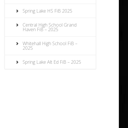
Spring Lake HS FiB 2025
Central High School Grand
Haven FiB – 2025
Whitehall High School FiB –
2025
Spring Lake Alt Ed FiB – 2025