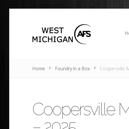
H
H
Home
Foundry in a Box
Coopersville 
Coopersville M
– 2025