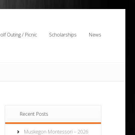
olf Outing / Picnic
Scholarships
News
olf Outing / Picnic
Scholarships
News
Recent Posts
Muskegon Montessori – 2026