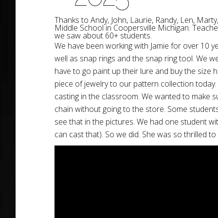
Thanks to
Andy
, John, Laurie, R
andy
, Len, Marty
Middle School in Coopersville Michigan. Teacher
we saw about 60+ students.
We have been working with Jamie for over 10 yea
well as snap rings and the snap ring tool. We wer
have to go paint up their lure and buy the size
piece of jewelry to our pattern collection today
casting in the classroom. We wanted to make sur
chain without going to the store. Some students p
see that in the pictures. We had one student wit
can cast that). So we did. She was so thrilled t