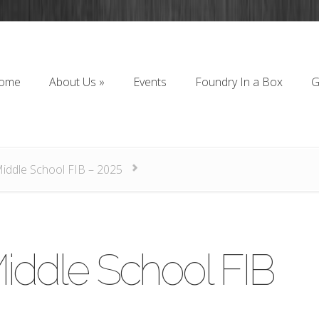
ome
About Us
»
Events
Foundry In a Box
G
ome
About Us
»
Events
Foundry In a Box
G
Middle School FIB – 2025
iddle School FIB